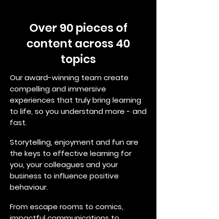
Over 90 pieces of
content across 40
topics
Our award-winning team create
compelling and immersive
experiences that truly bring learning
to life, so you understand more - and
fast.
Storytelling, enjoyment and fun are
the keys to effective learning for
you, your colleagues and your
business to influence positive
behaviour.
From escape rooms to comics,
impactful communications to