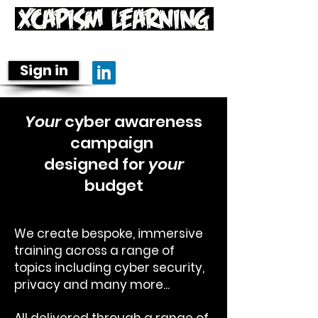
Learning is fun-damental
Sign in
Your
cyber awareness
campaign
designed for
your
budget
We create bespoke, immersive
training across a range of
topics including cyber security,
privacy and many more...