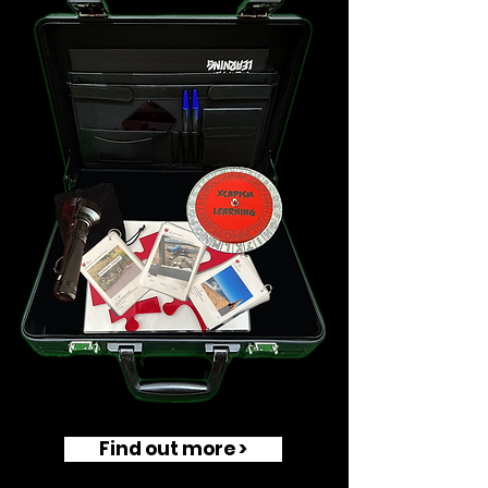
Find out more >