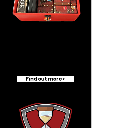
Find out more >