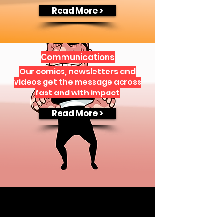
Read More >
Communications
Our comics, newsletters and
videos get the message across
fast and with impact
Read More >