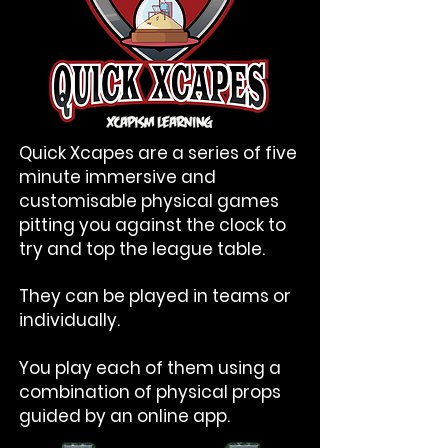
Quick Xcapes are a series of five
minute immersive and
customisable physical games
pitting you against the clock to
try and top the league table.
They can be played in teams or
individually.
You play each of them using a
combination of physical props
guided by an online app.