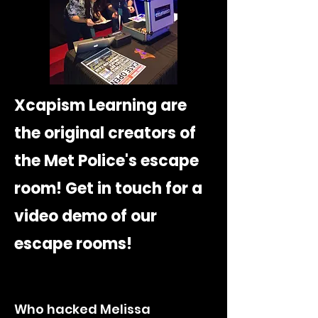
Xcapism Learning are
the original creators of
the Met Police's escape
room! Get in touch for a
video demo of our
escape rooms!
Who hacked Melissa