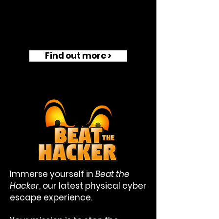
Find out more >
Immerse yourself in
Beat the
Hacker
, our latest physical cyber
escape experience.