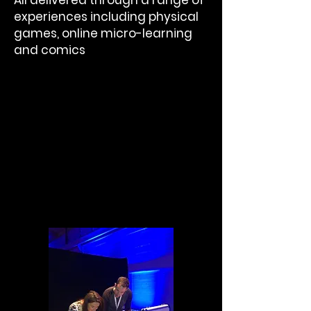
All delivered through a range of
experiences including physical
games, online micro-learning
and comics