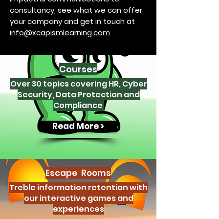
consultancy, see what we can offer
your company and get in touch at
info@xcapismlearning.com
Courses
Over 30 topics covering HR, Cyber
Security, Data Protection and
Compliance
Read More >
Escape Rooms
Treble information retention with
our interactive games and
experiences