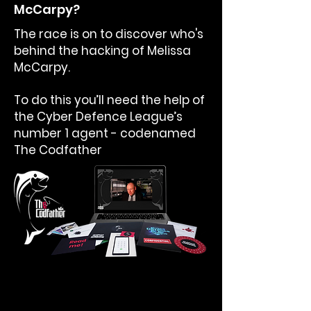
McCarpy?
The race is on to discover who's
behind the hacking of Melissa
McCarpy.
To do this you’ll need the help of
the Cyber Defence League’s
number 1 agent - codenamed
The Codfather