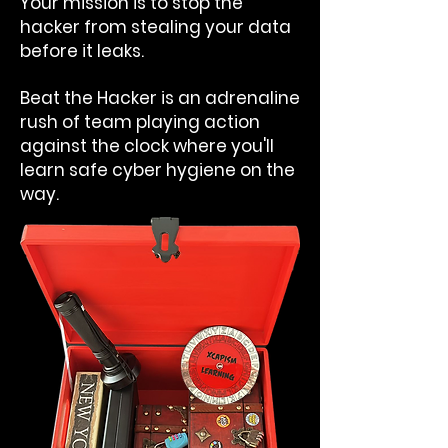
Your mission is to stop the
hacker from stealing your data
before it leaks.
Beat the Hacker is an adrenaline
rush of team playing action
against the clock where you'll
learn safe cyber hygiene on the
way.