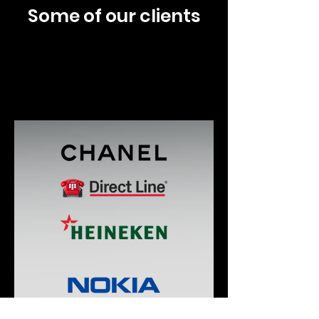
Some of our clients