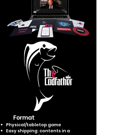
Format
Physical/tabletop game
Easy shipping: contents i
n a