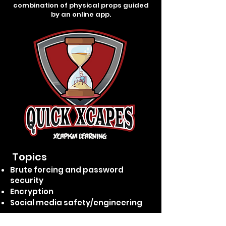
combination of physical props guided
by an online app.
Topics
Brute forcing and password
security
Encryption
Social media safety/engineering