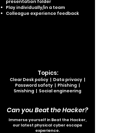
presentation folder
Play individually/in a team
Colleague experience feedback
Topics:
Clear Desk p
oli
cy | Data privacy
|
Password safety | Phishing |
Smishing | Social engineering
Can you Beat the Hacker?
Immerse yourself in Beat the Hacker,
our latest physical cyber escape
experience.