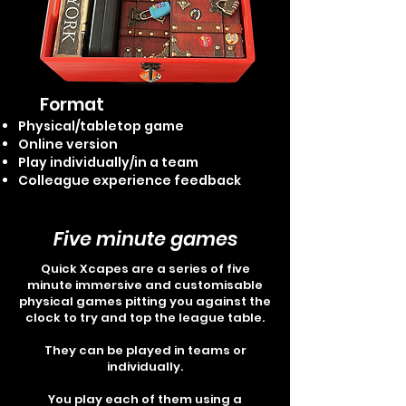
Format
Physical/tabletop game
Online version
Play individually/in a team
Colleague experience feedback
Five minute games
Quick Xcapes are a series of five
minute immersive and customisable
physical games pitting you against the
clock to try and top the league table.
They can be played in teams or
individually.
You play each of them using a