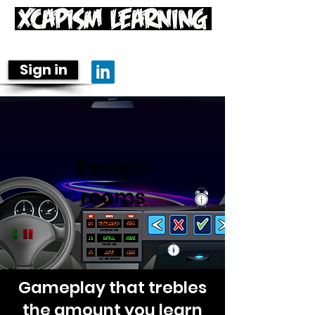
Learning is fun-damental
Sign in
Escape
rooms
Gameplay that trebles
the amount you learn