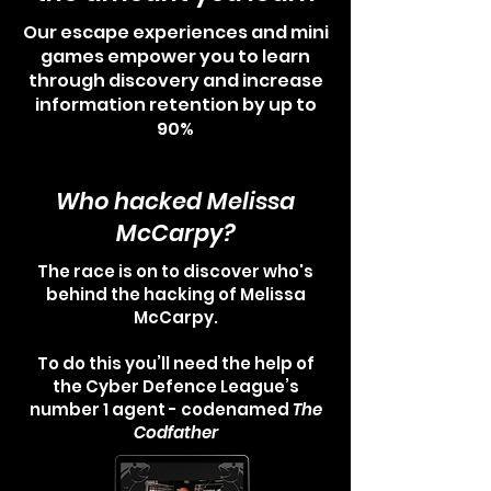
Our escape experiences and mini
games empower you to learn
through discovery and increase
information retention by up to
90%
Who hacked Melissa
McCarpy?
The race is on to discover who's
behind the hacking of Melissa
McCarpy.
To do this you’ll need the help of
the Cyber Defence League’s
number 1 agent - codenamed
The
Codfather