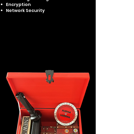
Encryption
Network Security