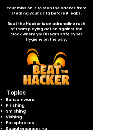
Your mission is to stop the hacker from
stealing your data before it leaks.
Beat the Hacker is an adrenaline rush
of team playing action against the
clock where you'll learn safe cyber
hygiene on the way.
Topics
Ransomware
Phishing
Smishing
Vishing
Passphrases
Social engineering